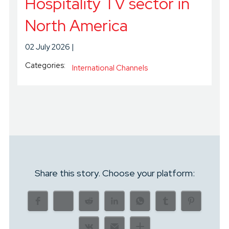
Hospitality TV sector in
North America
02 July 2026
Categories:
International Channels
Share this story. Choose your platform: