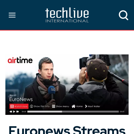
Euronews Streams