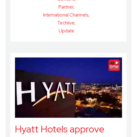
Partner
International Channels
Techlive
Update
Hyatt Hotels approve