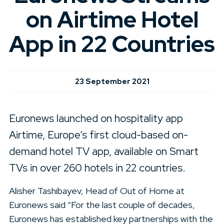
on Airtime Hotel
App in 22 Countries
23 September 2021
Euronews launched on hospitality app
Airtime, Europe’s first cloud-based on-
demand hotel TV app, available on Smart
TVs in over 260 hotels in 22 countries.
Alisher Tashibayev, Head of Out of Home at
Euronews said “For the last couple of decades,
Euronews has established key partnerships with the