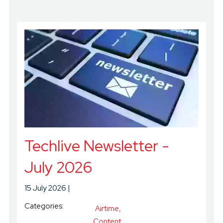
Techlive Newsletter -
July 2026
15 July 2026
Categories:
Airtime
Content