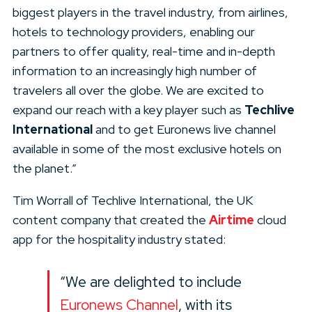
biggest players in the travel industry, from airlines,
hotels to technology providers, enabling our
partners to offer quality, real-time and in-depth
information to an increasingly high number of
travelers all over the globe. We are excited to
expand our reach with a key player such as
Techlive
International
and to get Euronews live channel
available in some of the most exclusive hotels on
the planet.”
Tim Worrall of Techlive International, the UK
content company that created the
Airtime
cloud
app for the hospitality industry stated:
“We are delighted to include
Euronews Channel
, with its