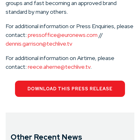
groups and fast becoming an approved brand
standard by many others.
For additional information or Press Enquiries, please
contact:
pressoffice@euronews.com
//
dennis.garrison@techlive.tv
For additional information on Airtime, please
contact:
reece.aherne@techlive.tv
.
DOWNLOAD THIS PRESS RELEASE
Other Recent News