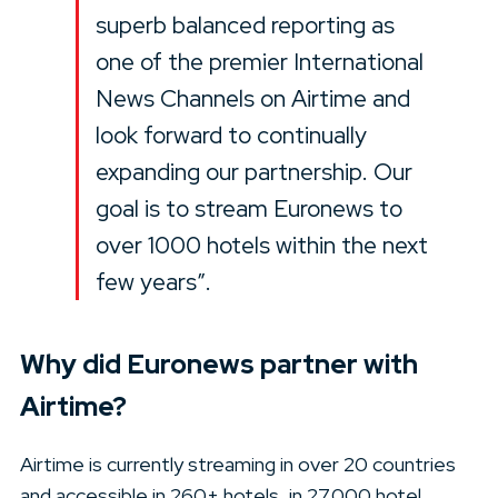
superb balanced reporting as
one of the premier International
News Channels on Airtime and
look forward to continually
expanding our partnership. Our
goal is to stream Euronews to
over 1000 hotels within the next
few years”.
Why did Euronews partner with
Airtime?
Airtime is currently streaming in over 20 countries
and accessible in 260+ hotels, in 27,000 hotel