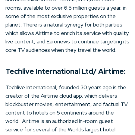
rooms, available to over 6.5 million guests a year, in
some of the most exclusive properties on the
planet. There is a natural synergy for both parties
which allows Airtime to enrich its service with quality
live content, and Euronews to continue targeting its
core TV audiences when they travel the world.
Techlive International Ltd/ Airtime:
Techlive International, founded 30 years ago is the
creator of the Airtime cloud app, which delivers
blockbuster movies, entertainment, and factual TV
content to hotels on 5 continents around the
world. Airtime is an authorized in-room guest
service for several of the Worlds largest hotel