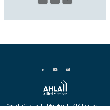
Copyright ©
2026 Techlive International Ltd. All Rights Reserved. |