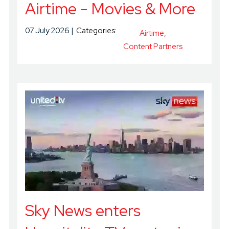
Airtime - Movies & More
07 July 2026
Categories:
Airtime
Content Partners
Sky News enters