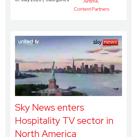
Airtime
Content Partners
Sky News enters
Hospitality TV sector in
North America