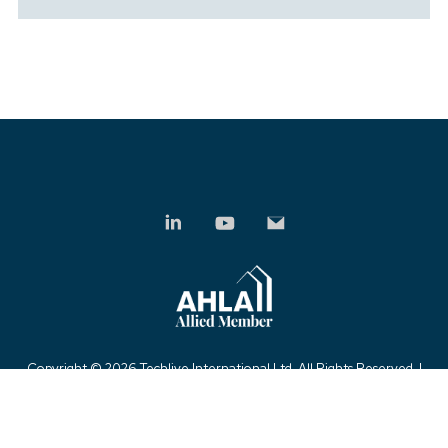
Copyright ©
2026 Techlive International Ltd. All Rights Reserved. |
Privacy Policy
|
Modern Slavery Statement
|
Anti-Bribery Policy
|
Sitemap
| Powered by
KhooSeller