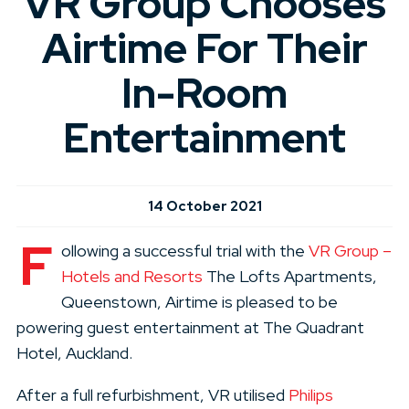
VR Group Chooses
Airtime For Their
In-Room
Entertainment
14 October 2021
F
ollowing a successful trial with the
VR Group –
Hotels and Resorts
The Lofts Apartments,
Queenstown, Airtime is pleased to be
powering guest entertainment at The Quadrant
Hotel, Auckland.
After a full refurbishment, VR utilised
Philips