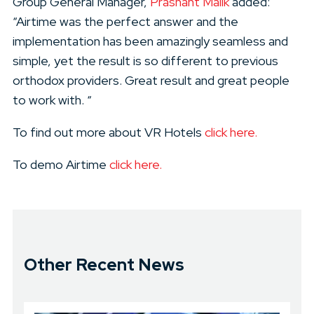
Group General Manager,
Prashant Malik
added:
“Airtime was the perfect answer and the
implementation has been amazingly seamless and
simple, yet the result is so different to previous
orthodox providers. Great result and great people
to work with. “
To find out more about VR Hotels
click here.
To demo Airtime
click here.
Other Recent News