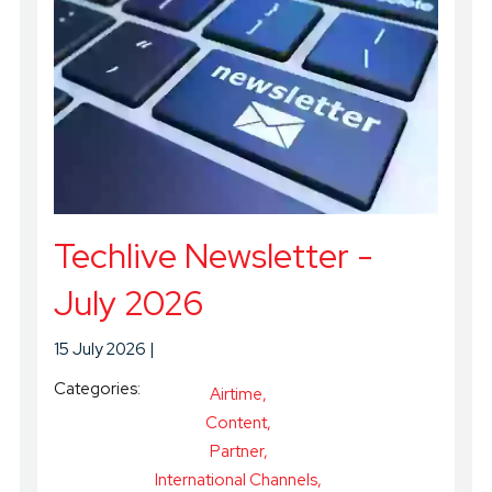
Techlive Newsletter -
July 2026
15 July 2026
Categories:
Airtime
Content
Partner
International Channels