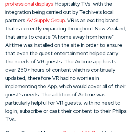
professional displays
Hospitality TVs, with the
integration being carried out by Techlive’s local
partners
AV Supply Group.
VR is an exciting brand
that is currently expanding throughout New Zealand,
that aims to create “A home away from home”.
Airtime was installed on the site in order to ensure
that even the guest entertainment helped carry
the needs of VR guests. The Airtime app hosts
over 250+ hours of content which is continually
updated, therefore VR had no worries in
implementing the App, which would cover all of their
guest’s needs. The addition of Airtime was
particularly helpful for VR guests, with no need to
log in, subscribe or cast their content to their Philips
TVs.