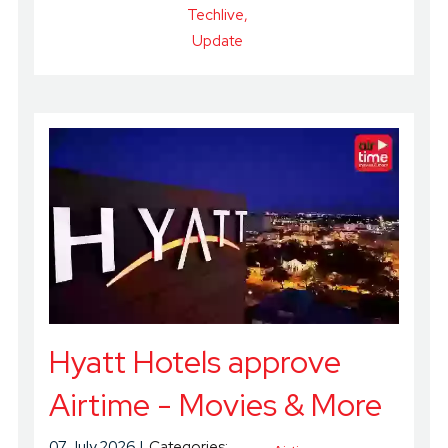
Techlive
Update
Hyatt Hotels approve
Airtime - Movies & More
07 July 2026
Categories: