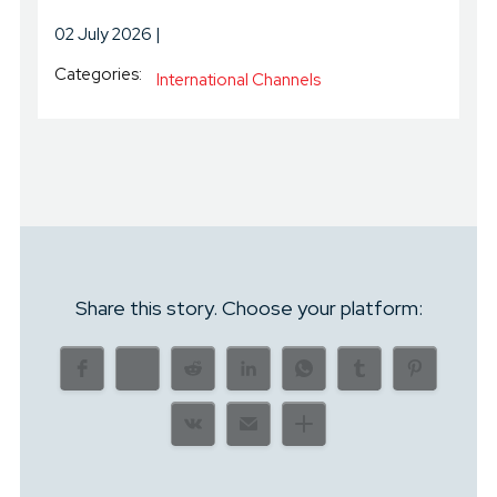
02 July 2026
Categories:
International Channels
Share this story. Choose your platform: