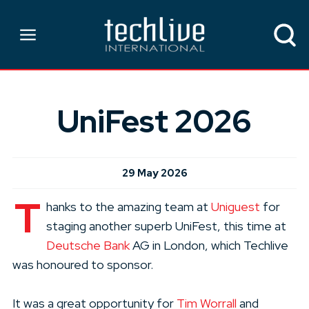
UniFest 2026
29 May 2026
T
hanks to the amazing team at
Uniguest
for
staging another superb UniFest, this time at
Deutsche Bank
AG in London, which Techlive
was honoured to sponsor.
It was a great opportunity for
Tim Worrall
and