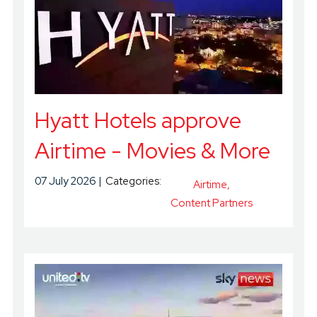
Hyatt Hotels approve
Airtime - Movies & More
07 July 2026
Categories:
Airtime
Content Partners