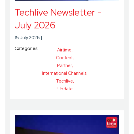
Techlive Newsletter -
July 2026
15 July 2026
Categories:
Airtime
Content
Partner
International Channels
Techlive
Update