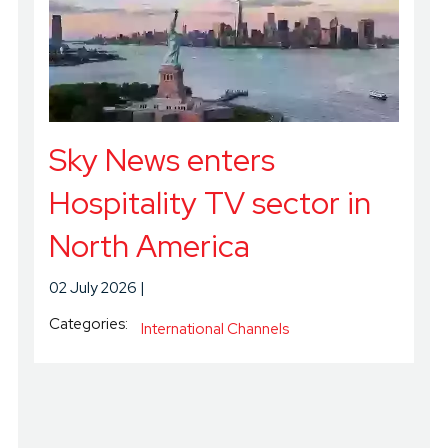
Sky News enters
Hospitality TV sector in
North America
02 July 2026
Categories:
International Channels