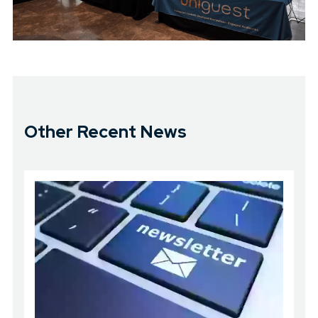
Other Recent News