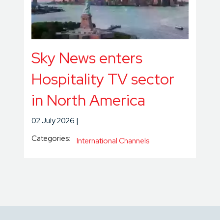
Sky News enters
Hospitality TV sector
in North America
02 July 2026
Categories:
International Channels