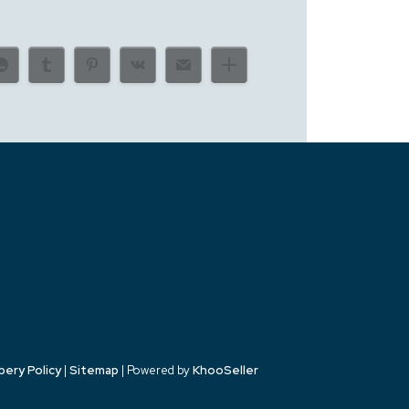
bery Policy
|
Sitemap
| Powered by
KhooSeller