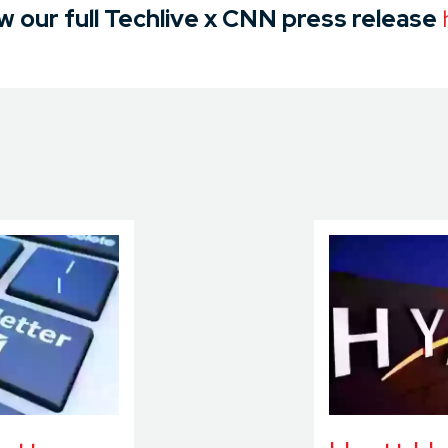
w our full Techlive x CNN press release