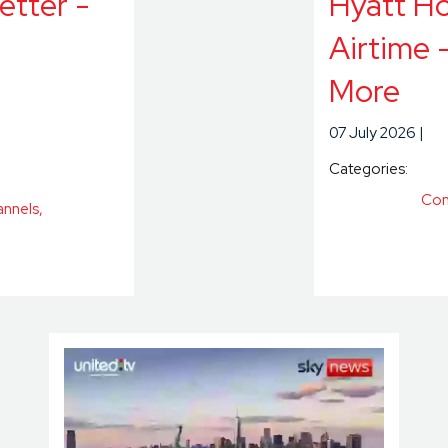
etter -
Hyatt Ho
Airtime 
More
07 July 2026
Categories:
Con
annels