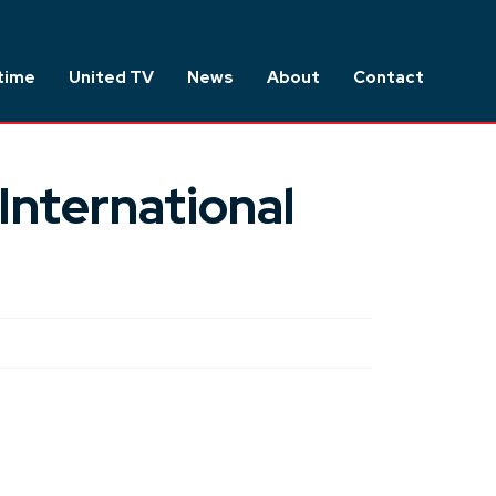
time
United TV
News
About
Contact
International