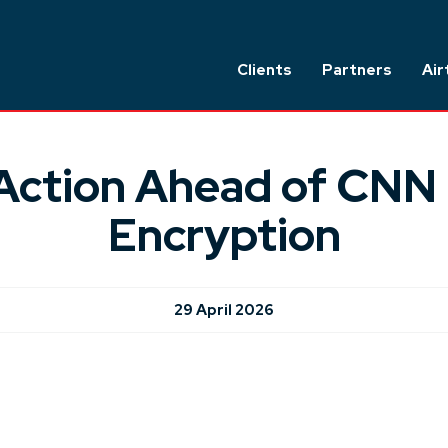
Clients
Partners
Air
Action Ahead of CNN 
Encryption
29 April 2026