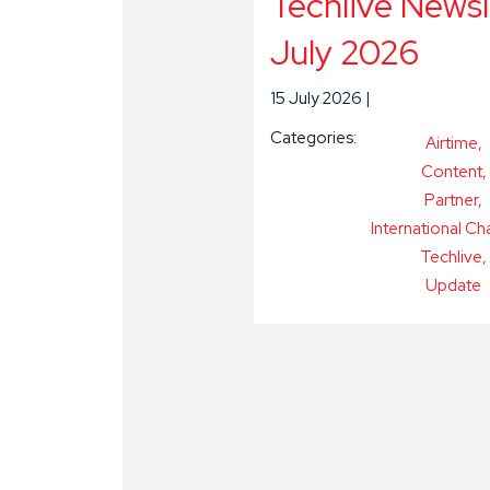
Techlive Newsl
July 2026
15 July 2026
Categories:
Airtime
Content
Partner
International Ch
Techlive
Update