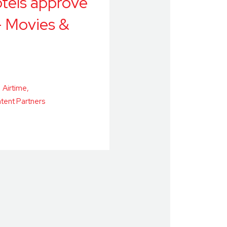
tels approve
- Movies &
Airtime
tent Partners