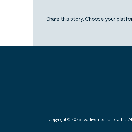
Share this story. Choose your platfo
Copyright ©
2026 Techlive International Ltd. Al