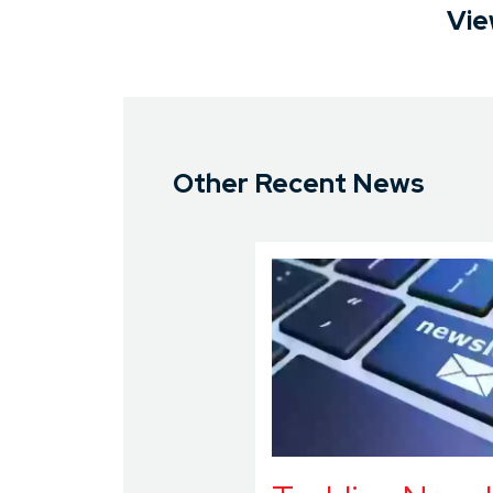
Vie
Other Recent News