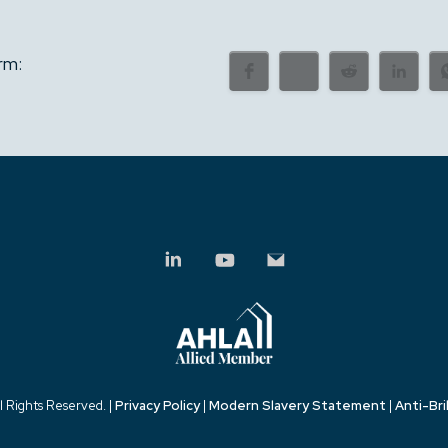
rm:
l Rights Reserved. |
Privacy Policy
|
Modern Slavery Statement
|
Anti-Bri