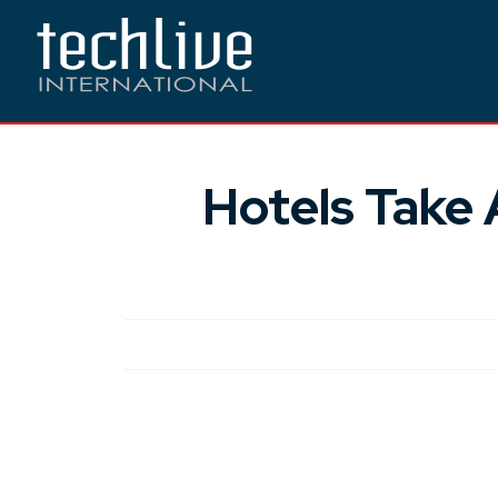
Hotels Take 