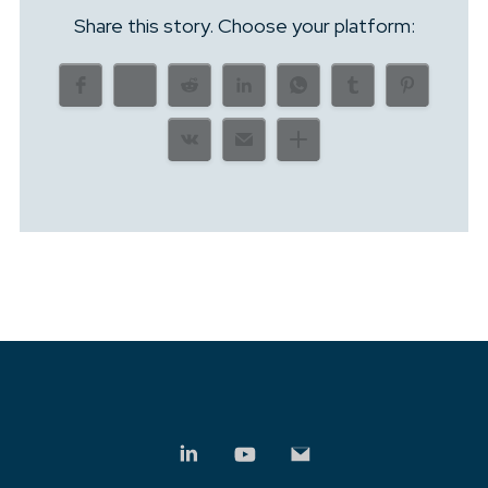
Share this story. Choose your platform: