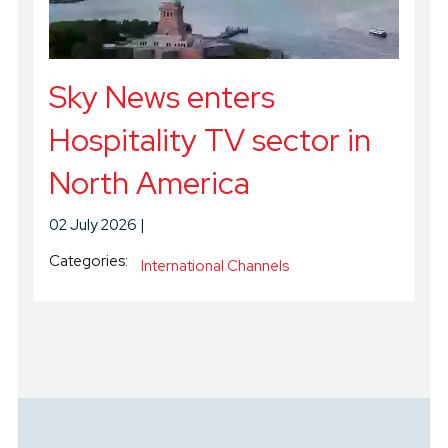
Sky News enters
Hospitality TV sector in
North America
02 July 2026
Categories:
International Channels