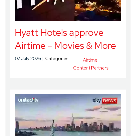
Hyatt Hotels approve
Airtime - Movies & More
07 July 2026
Categories:
Airtime
Content Partners