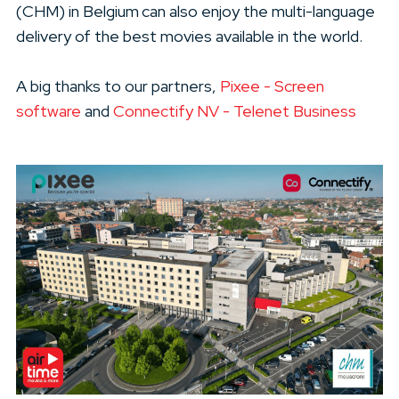
(CHM) in Belgium can also enjoy the multi-language
delivery of the best movies available in the world.
A big thanks to our partners,
Pixee - Screen
software
and
Connectify NV - Telenet Business