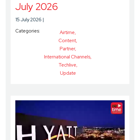
July 2026
15 July 2026
Categories:
Airtime
Content
Partner
International Channels
Techlive
Update