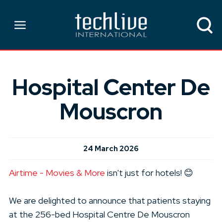
Hospital Center De
Mouscron
24 March 2026
Airtime - Movies & More
isn't just for hotels! 😊
We are delighted to announce that patients staying
at the 256-bed Hospital Centre De Mouscron