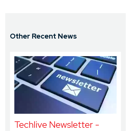
Other Recent News
Techlive Newsletter -