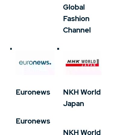
Global
Fashion
Channel
Euronews
NKH World
Japan
Euronews
NKH World