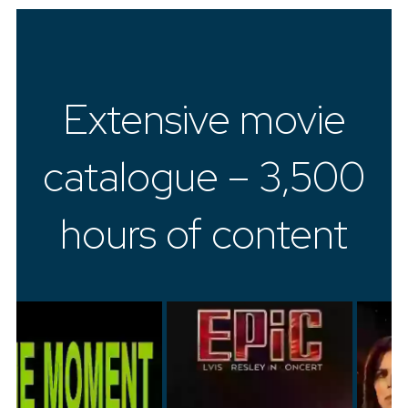
Extensive movie
catalogue – 3,500
hours of content