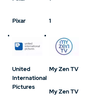
Pixar
1
United
My Zen TV
International
Pictures
My Zen TV