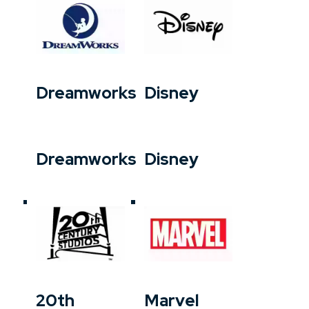
Dreamworks
Disney
Dreamworks
Disney
20th
Marvel