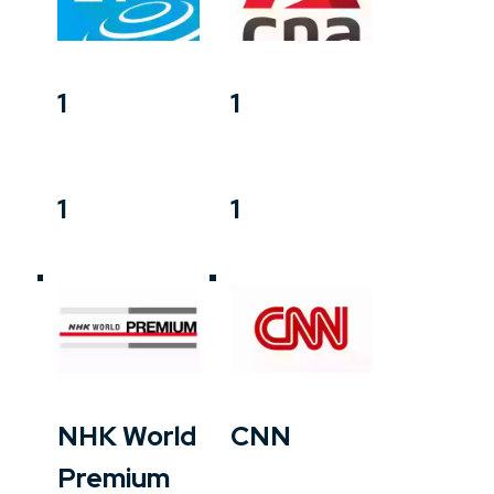
1
1
1
1
NHK World
CNN
Premium