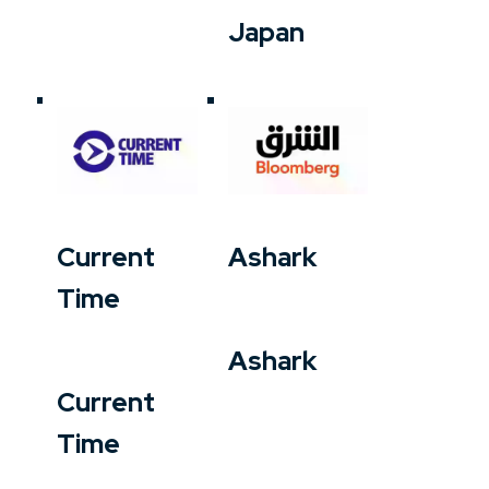
Japan
Current
Ashark
Time
Ashark
Current
Time