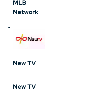
MLB
Network
New TV
New TV