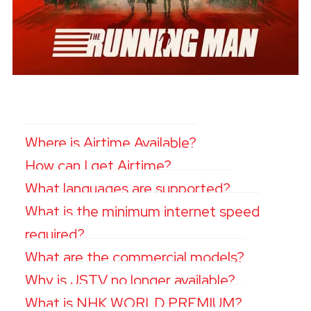
Where is Airtime Available?
How can I get Airtime?
What languages are supported?
What is the minimum internet speed
required?
What are the commercial models?
Why is JSTV no longer available?
What is NHK WORLD PREMIUM?