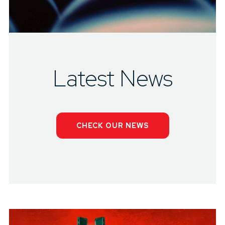
Latest News
CHECK OUR NEWS