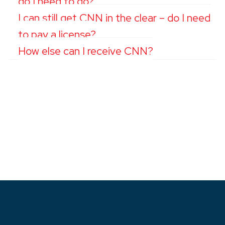
do I need to do?
I can still get CNN in the clear – do I need
to pay a license?
How else can I receive CNN?