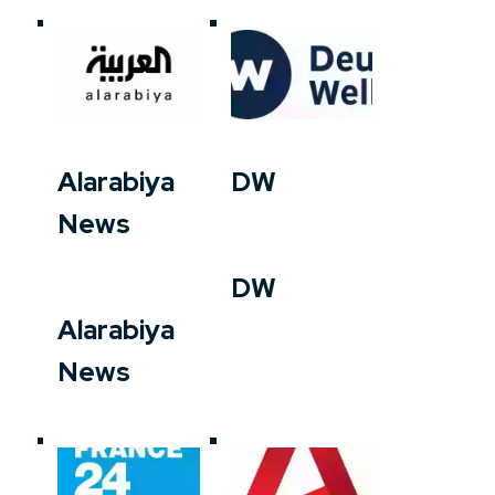
Alarabiya
DW
News
DW
Alarabiya
News