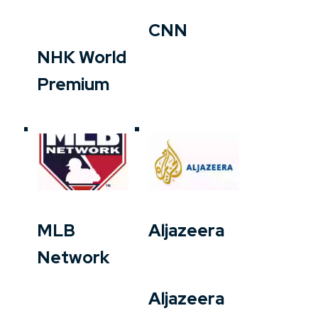
CNN
NHK World
Premium
MLB
Aljazeera
Network
Aljazeera