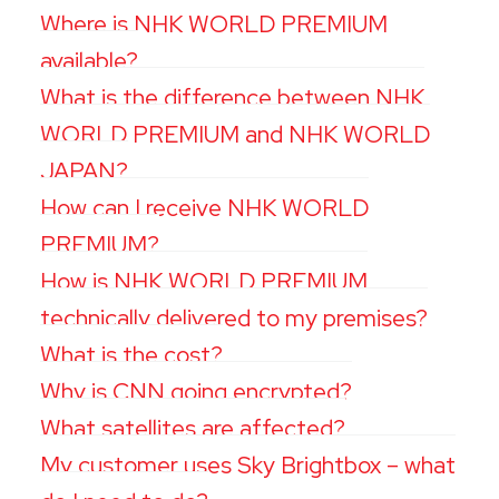
Where is NHK WORLD PREMIUM
available?
What is the difference between NHK
WORLD PREMIUM and NHK WORLD
JAPAN?
How can I receive NHK WORLD
PREMIUM?
How is NHK WORLD PREMIUM
technically delivered to my premises?
What is the cost?
Why is CNN going encrypted?
What satellites are affected?
My customer uses Sky Brightbox – what