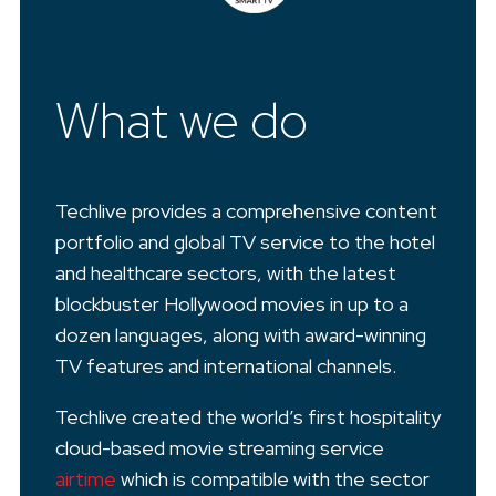
What we do
Techlive provides a comprehensive content
portfolio and global TV service to the hotel
and healthcare sectors, with the latest
blockbuster Hollywood movies in up to a
dozen languages, along with award-winning
TV features and international channels.
Techlive created the world’s first hospitality
cloud-based movie streaming service
airtime
which is compatible with the sector