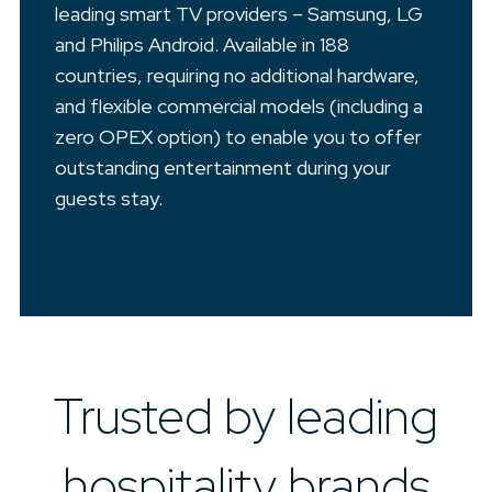
leading smart TV providers – Samsung, LG
and Philips Android. Available in 188
countries, requiring no additional hardware,
and flexible commercial models (including a
zero OPEX option) to enable you to offer
outstanding entertainment during your
guests stay.
Trusted by leading
hospitality brands