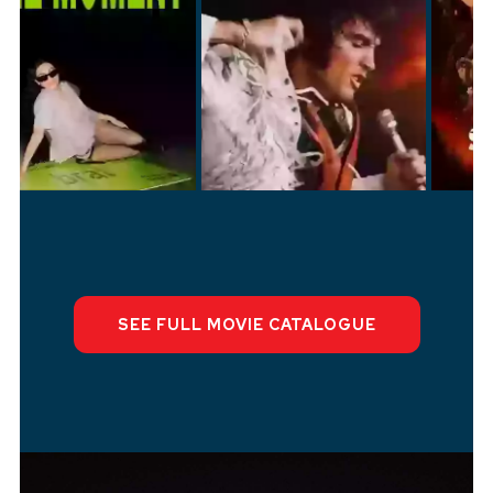
SEE FULL M
OVI
E CATALOGUE