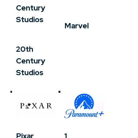
Century
Studios
Marvel
20th
Century
Studios
Pixar
1