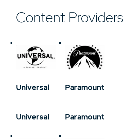
Content Providers
Universal
Paramount
Universal
Paramount