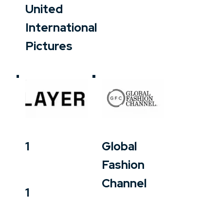
United
International
Pictures
1
Global
Fashion
Channel
1