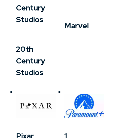
Century
Studios
Marvel
20th
Century
Studios
Pixar
1