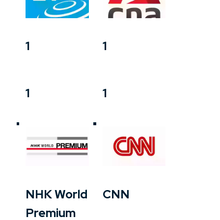
1
1
1
1
NHK World
CNN
Premium