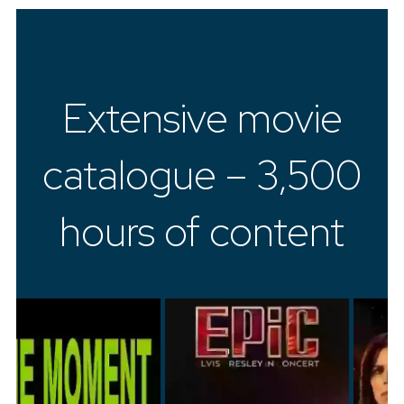
Extensive movie
catalogue – 3,500
hours of content