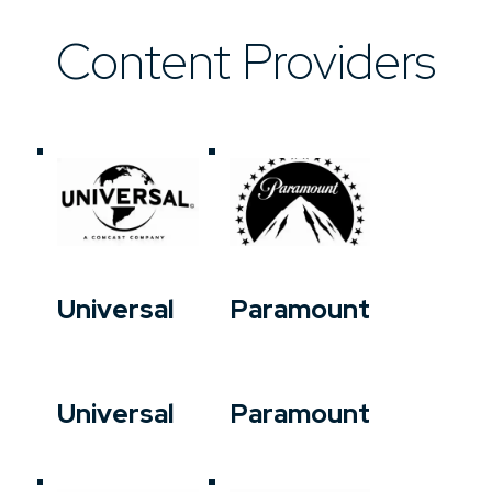
Content Providers
Universal
Paramount
Universal
Paramount