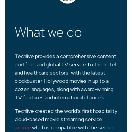
What we do
Techlive provides a comprehensive content
portfolio and global TV service to the hotel
and healthcare sectors, with the latest
blockbuster Hollywood movies in up to a
dozen languages, along with award-winning
TV features and international channels.
Techlive created the world’s first hospitality
cloud-based movie streaming service
airtime
which is compatible with the sector