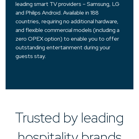
leading smart TV providers – Samsung, LG
and Philips Android. Available in 188
countries, requiring no additional hardware,
and flexible commercial models (including a
zero OPEX option) to enable you to offer
outstanding entertainment during your
guests stay.
Trusted by leading
hospitality brands