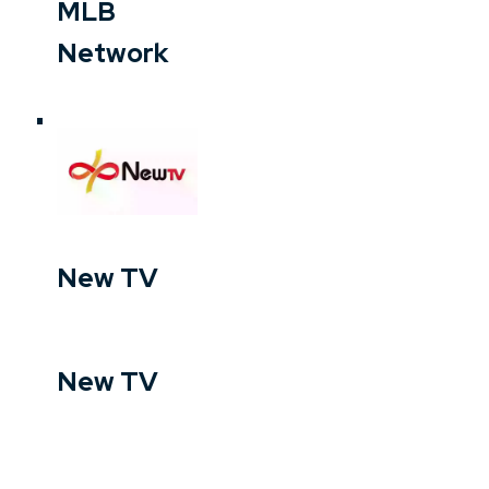
MLB
Network
New TV
New TV