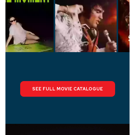
SEE FULL M
OVI
E CATALOGUE