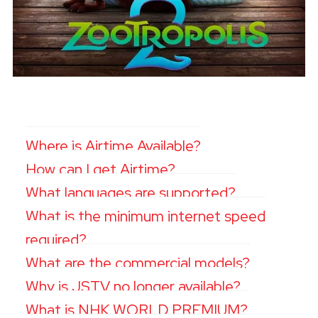
Where is Airtime Available?
How can I get Airtime?
What languages are supported?
What is the minimum internet speed
required?
What are the commercial models?
Why is JSTV no longer available?
What is NHK WORLD PREMIUM?