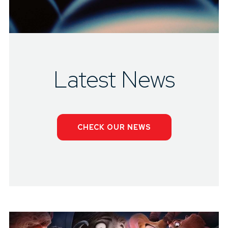
Latest News
CHECK OUR NEWS