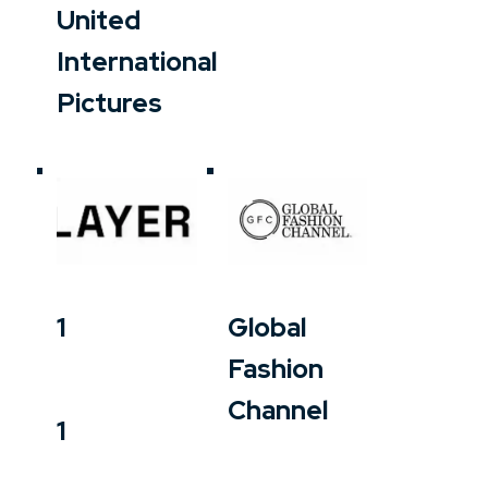
United
International
Pictures
1
Global
Fashion
Channel
1