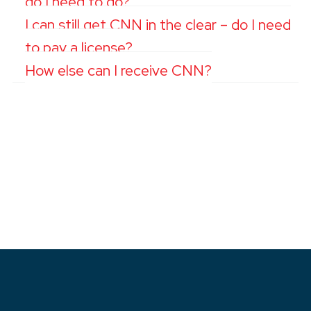
do I need to do?
I can still get CNN in the clear – do I need
to pay a license?
How else can I receive CNN?