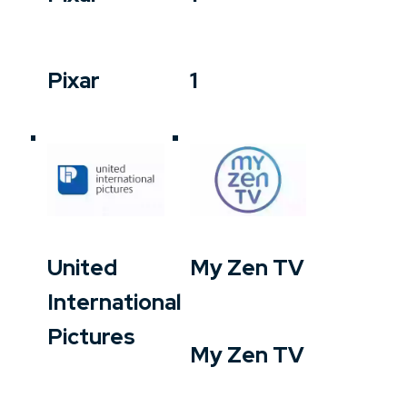
Pixar
1
United
My Zen TV
International
Pictures
My Zen TV