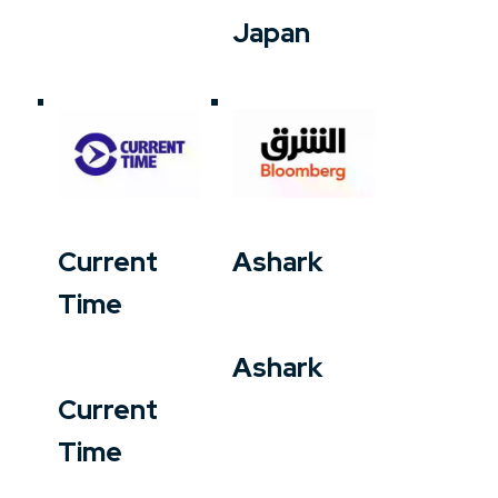
Japan
Current
Ashark
Time
Ashark
Current
Time