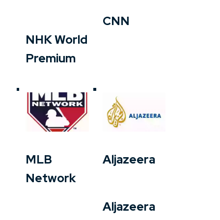
CNN
NHK World
Premium
MLB
Aljazeera
Network
Aljazeera