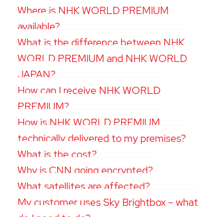
Where is NHK WORLD PREMIUM
available?
What is the difference between NHK
WORLD PREMIUM and NHK WORLD
JAPAN?
How can I receive NHK WORLD
PREMIUM?
How is NHK WORLD PREMIUM
technically delivered to my premises?
What is the cost?
Why is CNN going encrypted?
What satellites are affected?
My customer uses Sky Brightbox – what