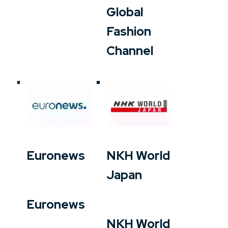
Global
Fashion
Channel
Euronews
NKH World
Japan
Euronews
NKH World