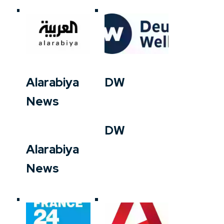
Alarabiya
DW
News
DW
Alarabiya
News