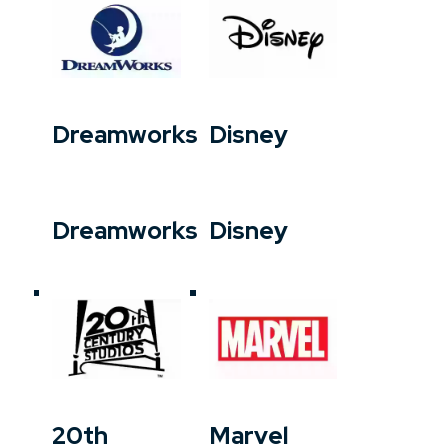
Dreamworks
Disney
Dreamworks
Disney
20th
Marvel